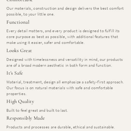
Our materials, construction and design delivers the best comfort
possible, to your little one.
Functional
Every detail matters, and every product is designed to fulfill its
core purpose as best as possible, with additional features that
make using it easier, safer and comfortable.
Looks Great
Designed with timelessness and versatility in mind, our products
are of a broad modern aesthetic in both form and function.
It's Safe
Material, treatment, design all emphasize a safety-first approach.
Our focus is on natural materials with safe and comfortable
properties.
High Quality
Built to feel great and built to last.
Responsibly Made
Products and processes are durable, ethical and sustainable.