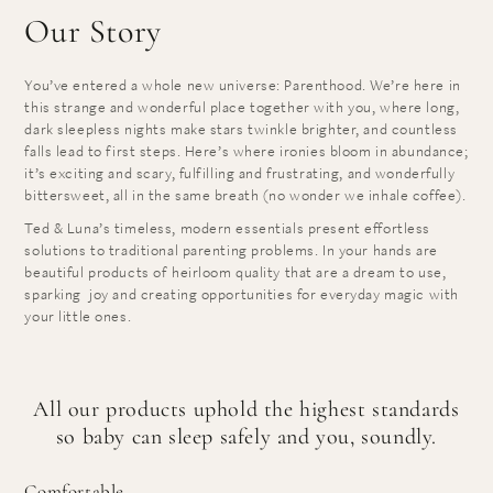
Our Story
You’ve entered a whole new universe: Parenthood. We’re here in
this strange and wonderful place together with you, where long,
dark sleepless nights make stars twinkle brighter, and countless
falls lead to first steps. Here’s where ironies bloom in abundance;
it’s exciting and scary, fulfilling and frustrating, and wonderfully
bittersweet, all in the same breath (no wonder we inhale coffee).
Ted & Luna’s timeless, modern essentials present effortless
solutions to traditional parenting problems. In your hands are
beautiful products of heirloom quality that are a dream to use,
sparking joy and creating opportunities for everyday magic with
your little ones.
All our products uphold the highest standards
so baby can sleep safely and you, soundly.
Comfortable