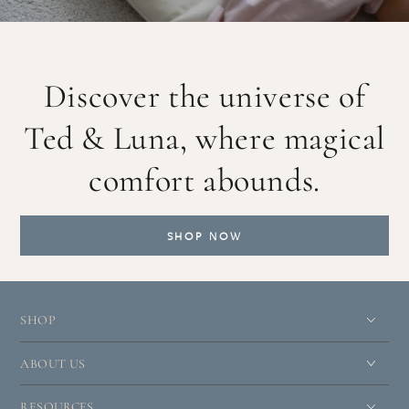
Discover the universe of
Ted & Luna, where magical
comfort abounds.
SHOP NOW
SHOP
ABOUT US
RESOURCES