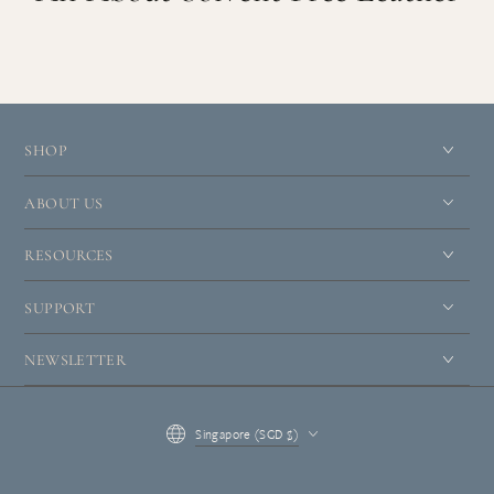
SHOP
ABOUT US
RESOURCES
SUPPORT
NEWSLETTER
Country/region
Singapore (SGD $)
Payment