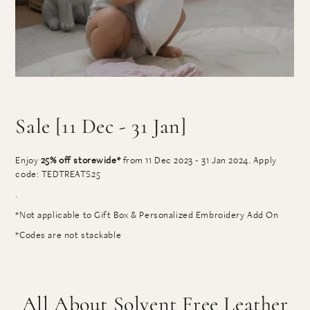
Sale [11 Dec - 31 Jan]
Enjoy
25% off storewide*
from 11 Dec 2023 - 31 Jan 2024. Apply
code: TEDTREATS25
.
*Not applicable to Gift Box & Personalized Embroidery Add On
*Codes are not stackable
All About Solvent Free Leather