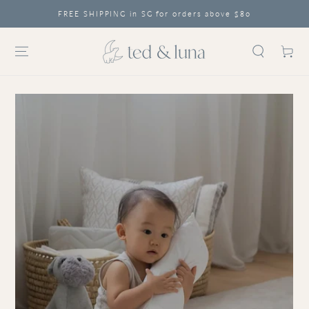
SA
SKIP TO CONTENT
FREE SHIPPING in SG for orders above $80
Cart